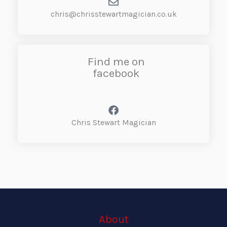
chris@chrisstewartmagician.co.uk
Find me on
facebook
Chris Stewart Magician
About