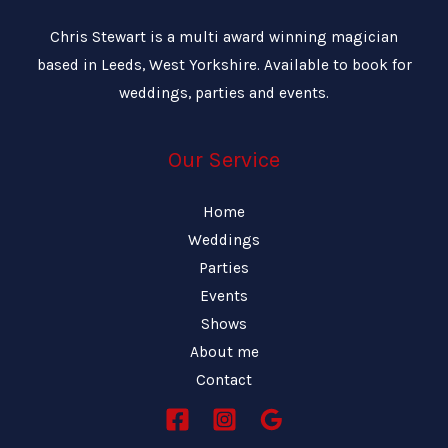
Chris Stewart is a multi award winning magician
based in Leeds, West Yorkshire. Available to book for
weddings, parties and events.
Our Service
Home
Weddings
Parties
Events
Shows
About me
Contact