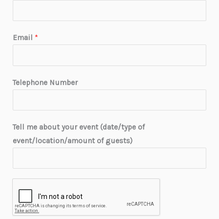
Email
*
Telephone Number
Tell me about your event (date/type of
event/location/amount of guests)