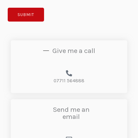
SUBMIT
Give me a call
07711 564888
Send me an
email