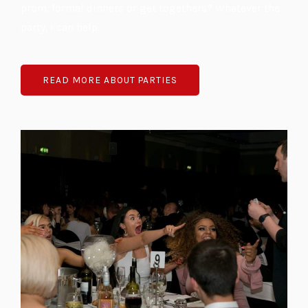
prom, formal dinners or get togethers? Whatever the
party, I can help.
READ MORE ABOUT PARTIES