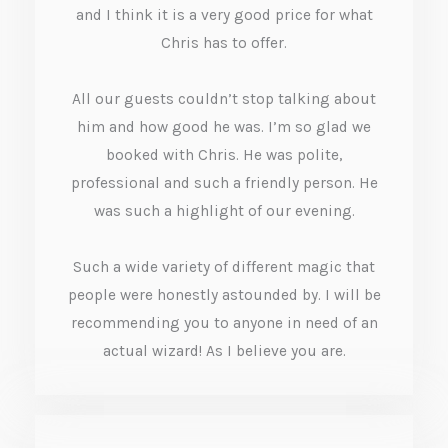
5
and I think it is a very good price for what
o
Chris has to offer.
u
All our guests couldn’t stop talking about
t
him and how good he was. I’m so glad we
o
booked with Chris. He was polite,
f
professional and such a friendly person. He
was such a highlight of our evening.
5
Such a wide variety of different magic that
people were honestly astounded by. I will be
recommending you to anyone in need of an
actual wizard! As I believe you are.