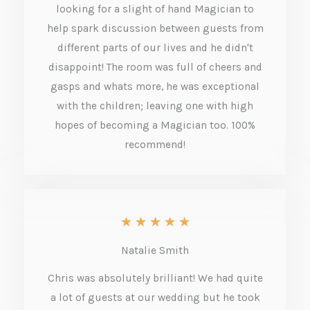
5
looking for a slight of hand Magician to
o
help spark discussion between guests from
different parts of our lives and he didn't
u
disappoint! The room was full of cheers and
t
gasps and whats more, he was exceptional
o
with the children; leaving one with high
f
hopes of becoming a Magician too. 100%
recommend!
5
R
★
★
★
★
★
a
Natalie Smith
t
Chris was absolutely brilliant! We had quite
e
a lot of guests at our wedding but he took