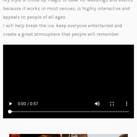
My style of close up magic is ideal for weddings and events
because it works in most venues, is highly interactive and
appeals to people of all ages.
I will help break the ice, keep everyone entertained and
create a great atmosphere that people will remember.
West Yorkshire's highest rated magician