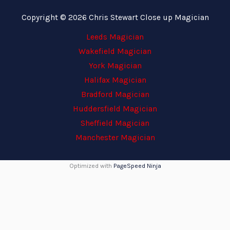
Copyright © 2026 Chris Stewart Close up Magician
Leeds Magician
Wakefield Magician
York Magician
Halifax Magician
Bradford Magician
Huddersfield Magician
Sheffield Magician
Manchester Magician
Optimized with
PageSpeed Ninja