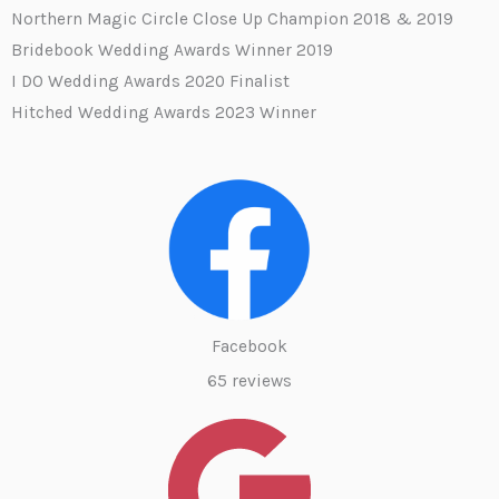
Northern Magic Circle Close Up Champion 2018 & 2019
Bridebook Wedding Awards Winner 2019
I DO Wedding Awards 2020 Finalist
Hitched Wedding Awards 2023 Winner
Facebook
65 reviews